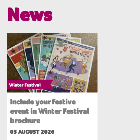
News
Winter Festival
Include your festive
event in Winter Festival
brochure
05 AUGUST 2026