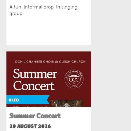
A fun, informal drop-in singing
group.
KLEO
Summer Concert
29 AUGUST 2026