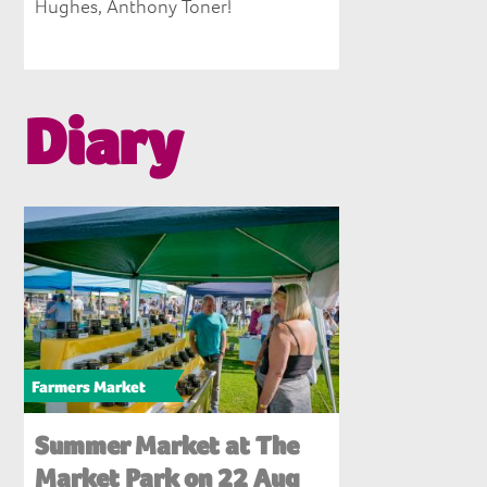
Hughes, Anthony Toner!
Diary
Farmers Market
Summer Market at The
Market Park on 22 Aug