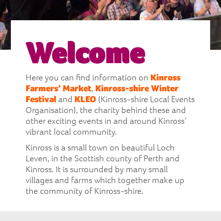
Welcome
Here you can find information on
Kinross
Farmers’ Market
,
Kinross-shire Winter
Festival
and
KLEO
(Kinross-shire Local Events
Organisation), the charity behind these and
other exciting events in and around Kinross’
vibrant local community.
Kinross is a small town on beautiful Loch
Leven, in the Scottish county of Perth and
Kinross. It is surrounded by many small
villages and farms which together make up
the community of Kinross-shire.