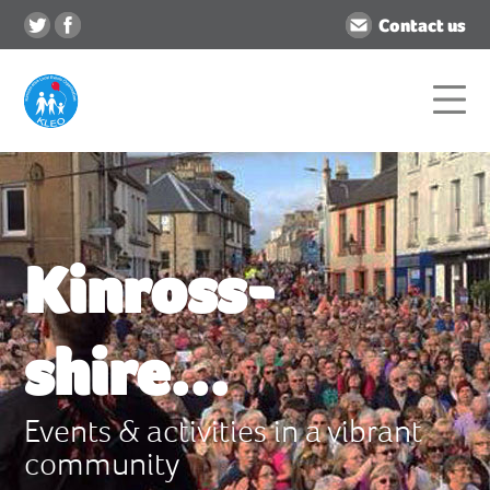
Contact us
Kinross-
shire...
Events & activities in a vibrant
community