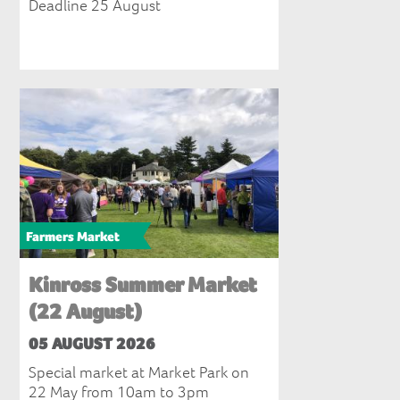
Deadline 25 August
Farmers Market
Kinross Summer Market
(22 August)
05 AUGUST 2026
Special market at Market Park on
22 May from 10am to 3pm