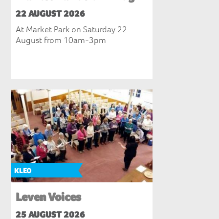
22 AUGUST 2026
At Market Park on Saturday 22
August from 10am-3pm
KLEO
Leven Voices
25 AUGUST 2026