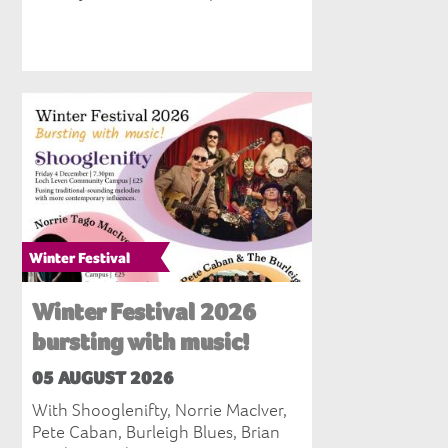
Winter Festival
Winter Festival 2026
bursting with music!
05 AUGUST 2026
With Shooglenifty, Norrie MacIver,
Pete Caban, Burleigh Blues, Brian