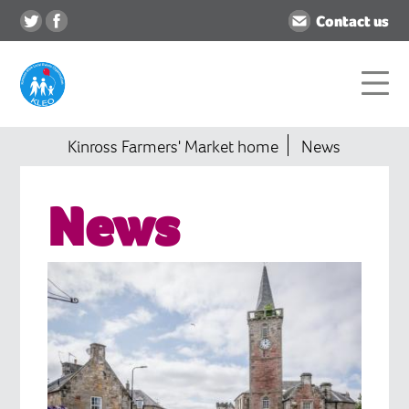
Contact us
Kinross Farmers' Market home
News
News