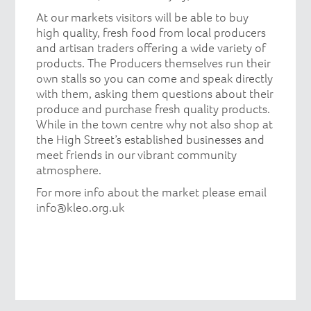
At our markets visitors will be able to buy
high quality, fresh food from local producers
and artisan traders offering a wide variety of
products. The Producers themselves run their
own stalls so you can come and speak directly
with them, asking them questions about their
produce and purchase fresh quality products.
While in the town centre why not also shop at
the High Street’s established businesses and
meet friends in our vibrant community
atmosphere.
For more info about the market please email
info@kleo.org.uk