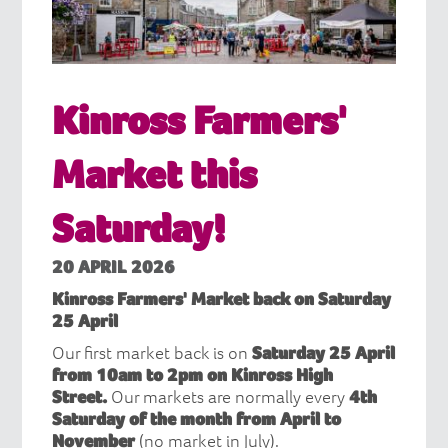
Kinross Farmers'
Market this
Saturday!
20 APRIL 2026
Kinross Farmers' Market back on Saturday
25 April
Our first market back is on
Saturday 25 April
from 10am to 2pm on Kinross High
Street.
Our markets are normally every
4th
Saturday of the month from April to
November
(no market in July).