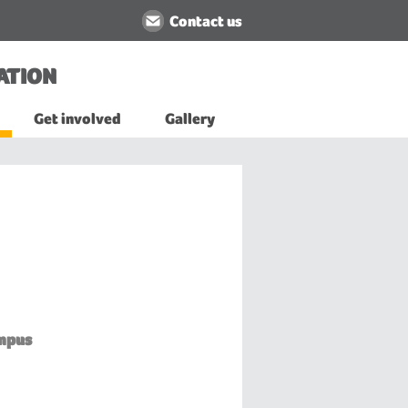
Contact us
ATION
Get involved
Gallery
mpus