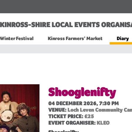
KINROSS-SHIRE LOCAL EVENTS ORGANIS
Winter Festival
Kinross Farmers’ Market
Diary
Shooglenifty
04 DECEMBER 2026, 7:30 PM
VENUE:
Loch Leven Community Ca
TICKET PRICE:
£25
EVENT ORGANISER:
KLEO