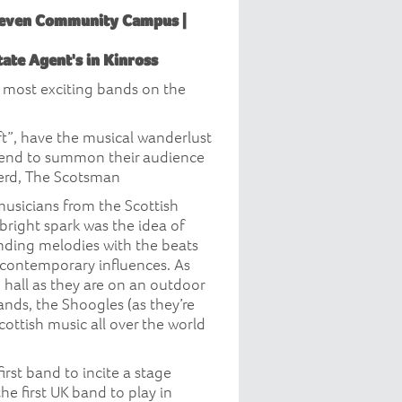
Leven Community Campus |
ate Agent's in Kinross
e most exciting bands on the
oft”, have the musical wanderlust
m end to summon their audience
herd, The Scotsman
usicians from the Scottish
bright spark was the idea of
unding melodies with the beats
 contemporary influences. As
 hall as they are on an outdoor
ands, the Shoogles (as they’re
ottish music all over the world
irst band to incite a stage
e first UK band to play in